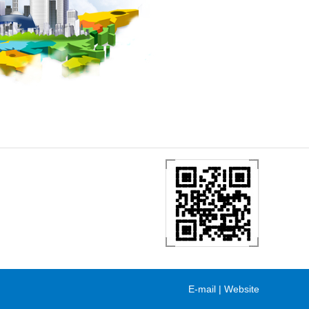
E-mail
|
Website