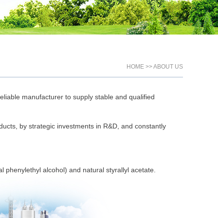
HOME >> ABOUT US
eliable manufacturer to supply stable and qualified
ducts, by strategic investments in R&D, and constantly
phenylethyl alcohol) and natural styrallyl acetate.