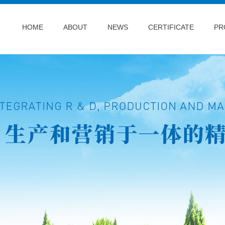
HOME
ABOUT
NEWS
CERTIFICATE
PR