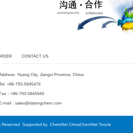
RDER
CONTACT US
Address: Yiyang City, Jiangxi Province, China
Tel: +86-793-5845476
Fax：+86-793-5845560
E-mail：
sales@datongchem.com
ts Reserved.
Supported by
ChemNet
ChinaChemNet
Toocle