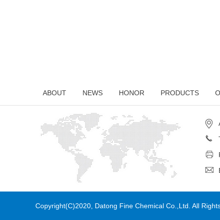
ABOUT
NEWS
HONOR
PRODUCTS
O
Copyright(C)2020,
Datong Fine Chemical Co.,Ltd.
All Righ