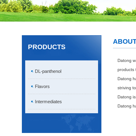
ABOUT
PRODUCTS
Datong
wa
products t
DL-panthenol
Datong ha
Flavors
striving 
Datong is
Intermediates
Datong ha