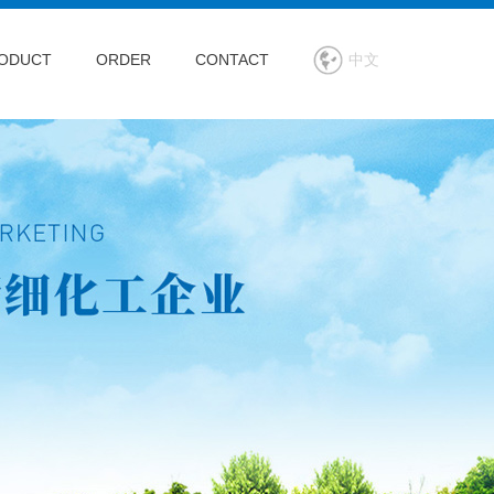
ODUCT
ORDER
CONTACT
中文