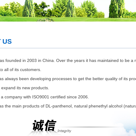
 US
s founded in 2003 in China. Over the years it has maintained to be a r
o all of its customers.
s always been developing processes to get the better quality of its pro
to expand its new products.
 a company with ISO9001 certified since 2006.
s the main products of DL-panthenol, natural phenethyl alcohol (natural 